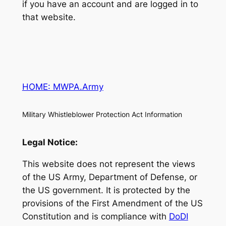
if you have an account and are logged in to
that website.
HOME: MWPA.Army
Military Whistleblower Protection Act Information
Legal Notice:
This website does not represent the views
of the US Army, Department of Defense, or
the US government. It is protected by the
provisions of the First Amendment of the US
Constitution and is compliance with
DoDI