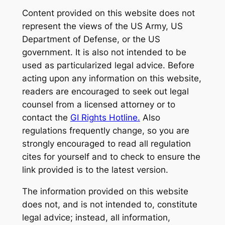
Content provided on this website does not
represent the views of the US Army, US
Department of Defense, or the US
government. It is also not intended to be
used as particularized legal advice. Before
acting upon any information on this website,
readers are encouraged to seek out legal
counsel from a licensed attorney or to
contact the
GI Rights Hotline.
Also
regulations frequently change, so you are
strongly encouraged to read all regulation
cites for yourself and to check to ensure the
link provided is to the latest version.
The information provided on this website
does not, and is not intended to, constitute
legal advice; instead, all information,