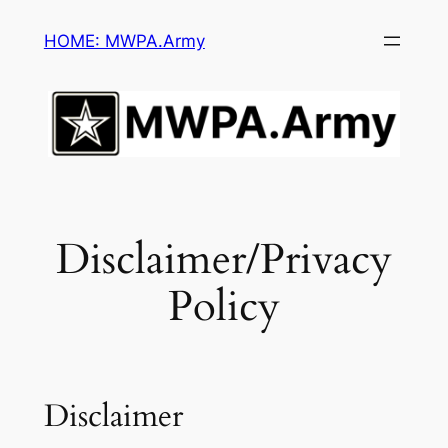
Skip
HOME: MWPA.Army
to
content
Disclaimer/Privacy
Policy
Disclaimer