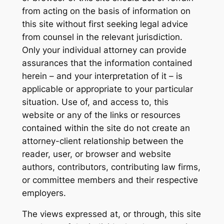
from acting on the basis of information on
this site without first seeking legal advice
from counsel in the relevant jurisdiction.
Only your individual attorney can provide
assurances that the information contained
herein – and your interpretation of it – is
applicable or appropriate to your particular
situation. Use of, and access to, this
website or any of the links or resources
contained within the site do not create an
attorney-client relationship between the
reader, user, or browser and website
authors, contributors, contributing law firms,
or committee members and their respective
employers.
The views expressed at, or through, this site