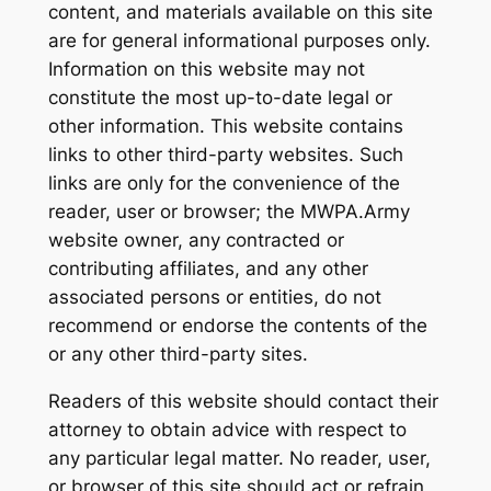
content, and materials available on this site
are for general informational purposes only.
Information on this website may not
constitute the most up-to-date legal or
other information. This website contains
links to other third-party websites. Such
links are only for the convenience of the
reader, user or browser; the MWPA.Army
website owner, any contracted or
contributing affiliates, and any other
associated persons or entities, do not
recommend or endorse the contents of the
or any other third-party sites.
Readers of this website should contact their
attorney to obtain advice with respect to
any particular legal matter. No reader, user,
or browser of this site should act or refrain