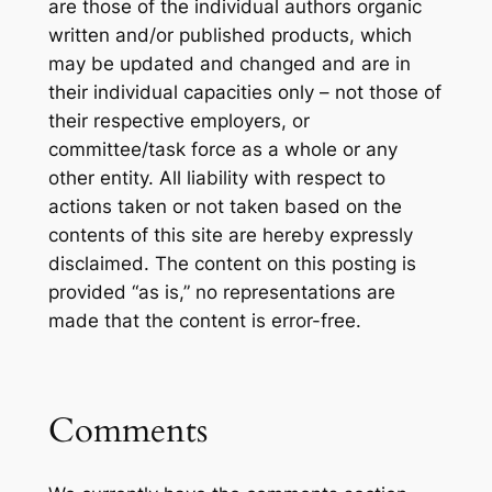
are those of the individual authors organic
written and/or published products, which
may be updated and changed and are in
their individual capacities only – not those of
their respective employers, or
committee/task force as a whole or any
other entity. All liability with respect to
actions taken or not taken based on the
contents of this site are hereby expressly
disclaimed. The content on this posting is
provided “as is,” no representations are
made that the content is error-free.
Comments