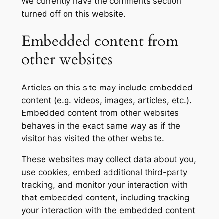
We currently have the comments section
turned off on this website.
Embedded content from
other websites
Articles on this site may include embedded
content (e.g. videos, images, articles, etc.).
Embedded content from other websites
behaves in the exact same way as if the
visitor has visited the other website.
These websites may collect data about you,
use cookies, embed additional third-party
tracking, and monitor your interaction with
that embedded content, including tracking
your interaction with the embedded content