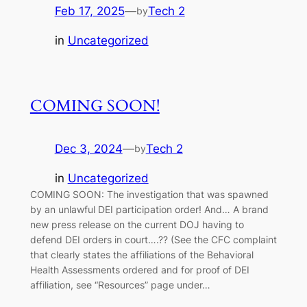
Feb 17, 2025
—
Tech 2
by
in
Uncategorized
COMING SOON!
Dec 3, 2024
—
Tech 2
by
in
Uncategorized
COMING SOON: The investigation that was spawned
by an unlawful DEI participation order! And… A brand
new press release on the current DOJ having to
defend DEI orders in court….?? (See the CFC complaint
that clearly states the affiliations of the Behavioral
Health Assessments ordered and for proof of DEI
affiliation, see “Resources” page under…