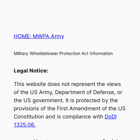
HOME: MWPA.Army
Military Whistleblower Protection Act Information
Legal Notice:
This website does not represent the views
of the US Army, Department of Defense, or
the US government. It is protected by the
provisions of the First Amendment of the US
Constitution and is compliance with
DoDI
1325.06.