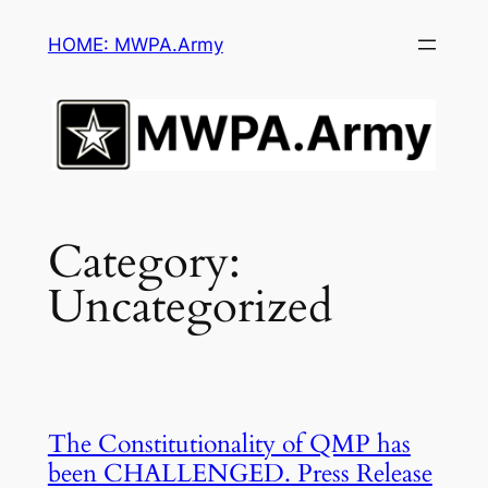
Skip
HOME: MWPA.Army
to
content
Category:
Uncategorized
The Constitutionality of QMP has
been CHALLENGED. Press Release