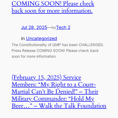
COMING SOON! Please check
back soon for more information.
Jul 28, 2025
—
Tech 2
by
in
Uncategorized
The Constitutionality of QMP has been CHALLENGED.
Press Release COMING SOON! Please check back
soon for more information.
(February 15, 2025) Service
Members: “My Right to a Court-
Martial Can’t Be Denied!” – Their
Military Commander: “Hold My
Beer…” – Walk the Talk Foundation